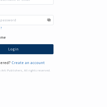
d?
 me
Login
tered?
Create an account
rti Publishers, All rights reserved.