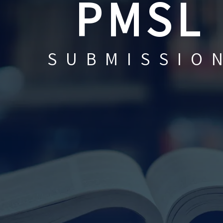
PMSL
SUBMISSIO