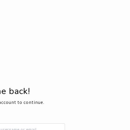
e back!
account to continue.