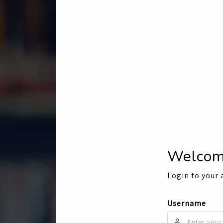
Welcom
Login to your 
Username